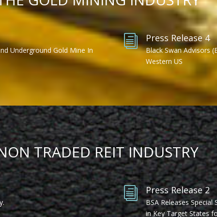
Press Release 4
i
ond Underground Gold Mine In
Black Swan Advisors (
Western US
 NON TRADED REIT INDUSTRY
Press Release 2
i
y.
BSA Releases Special 
in Key Target States fo