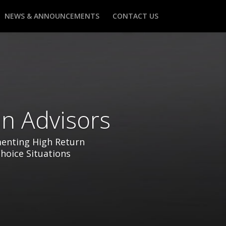
NEWS & ANNOUNCEMENTS
CONTACT US
n Advisors
menting High Return
Choice Situations