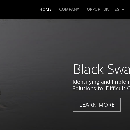
HOME
COMPANY
OPPORTUNITIES
Black Swa
Identifying and Imple
Solutions to Difficult 
LEARN MORE