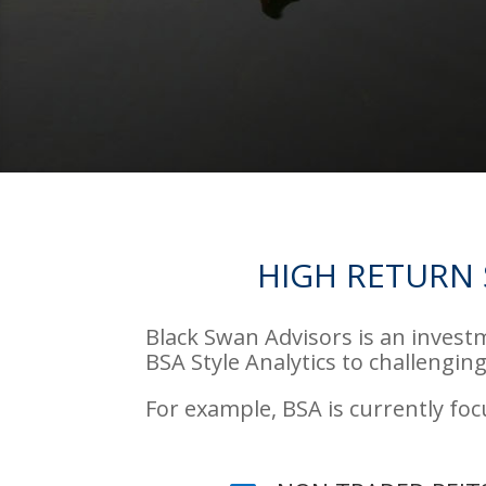
HIGH RETURN 
Black Swan Advisors is an invest
BSA Style Analytics to challenging
For example, BSA is currently fo