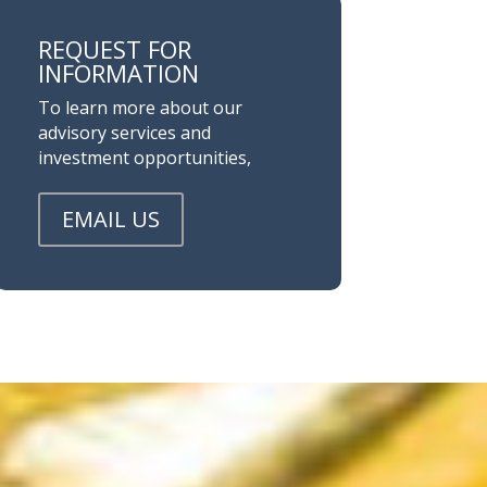
REQUEST FOR
INFORMATION
To learn more about our
advisory services and
investment opportunities,
EMAIL US