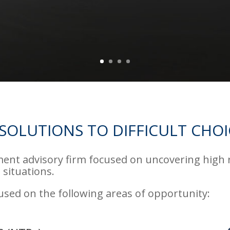
SOLUTIONS TO DIFFICULT CHOI
ment advisory firm focused on uncovering high
 situations.
cused on the following areas of opportunity: