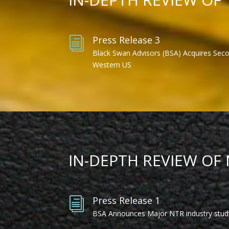
Press Release 3
i
Black Swan Advisors (BSA) Acquires Sec
Western US
IN-DEPTH REVIEW OF
Press Release 1
i
BSA Announces Major NTR industry stud