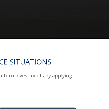
CE SITUATIONS
 return investments by applying