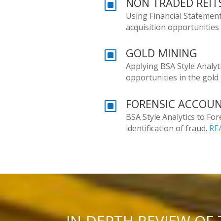
NON TRADED REITS
W
Using Financial Statement
acquisition opportunities
GOLD MINING
W
Applying BSA Style Analytic
opportunities in the gold
FORENSIC ACCOU
W
BSA Style Analytics to Fo
identification of fraud.
RE
IN-DEPTH REVIEW OF