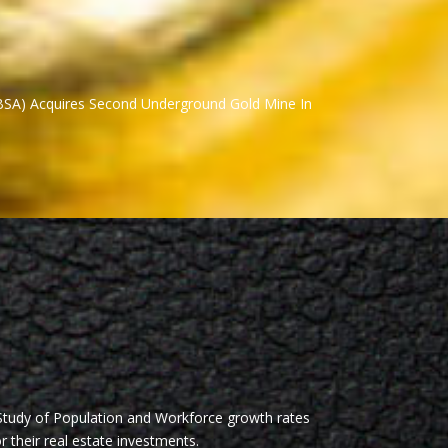
BSA) Acquires Second Underground Gold Mine In
Study of Population and Workforce growth rates
r their real estate investments.