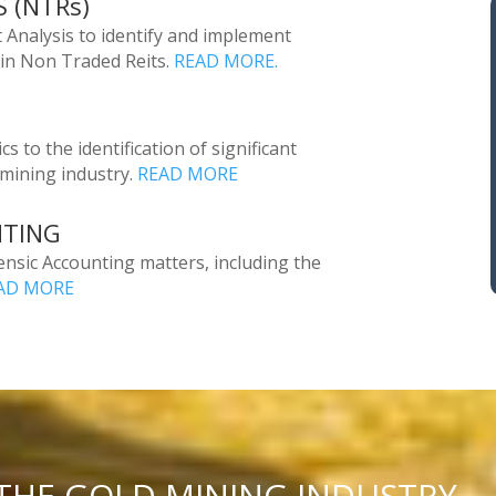
 (NTRs)
 Analysis to identify and implement
 in Non Traded Reits.
READ MORE.
s to the identification of significant
 mining industry.
READ MORE
NTING
rensic Accounting matters, including the
AD MORE
 THE GOLD MINING INDUSTRY