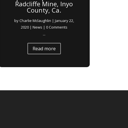
Radcliffe Mine, Inyo
County, Ca.
by
Charlie Mclaughlin
|
January 22,
2020
|
News
| 0 Comments
...
Read more