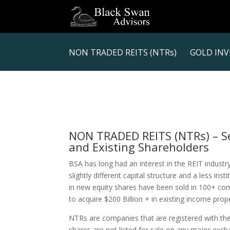
NON TRADED REITS (NTRs)
GOLD INV
NON TRADED REITS (NTRs) – Ser
and Existing Shareholders
BSA has long had an interest in the REIT industr
slightly different capital structure and a less inst
in new equity shares have been sold in 100+ co
to acquire $200 Billion + in existing income prope
NTRs are companies that are registered with t
shares are not listed for sale on any major exchan