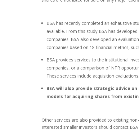
BSA has recently completed an exhaustive stu
available. From this study BSA has developed
companies. BSA also developed an evaluation 
companies based on 18 financial metrics, such
BSA provides services to the institutional inv
companies, or a comparison of NTR opportunitie
These services include acquisition evaluations, 
BSA will also provide strategic advice on
models for acquiring shares from existi
Other services are also provided to existing non-i
Interested smaller investors should contact BSA 