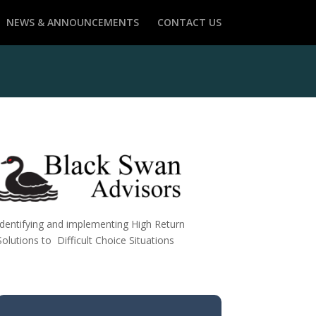
NEWS & ANNOUNCEMENTS
CONTACT US
Identifying and implementing High Return
Solutions to Difficult Choice Situations