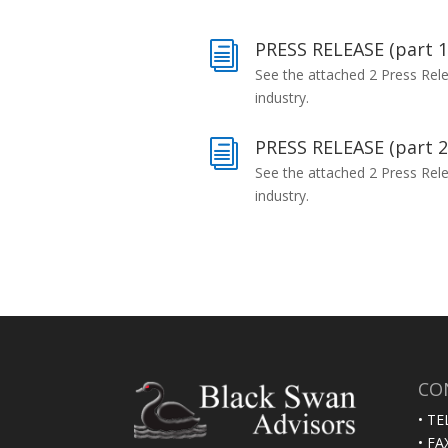
PRESS RELEASE (part 1
i
See the attached 2 Press Rel
industry.
PRESS RELEASE (part 2
i
See the attached 2 Press Rel
industry.
CO
• TE
• FA