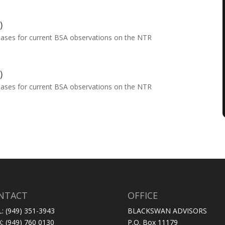
)
eases for current BSA observations on the NTR
)
eases for current BSA observations on the NTR
NTACT
OFFICE
L: (949) 351-3943
BLACKSWAN ADVISORS
X: (949) 760 0130
P.O. Box 11179