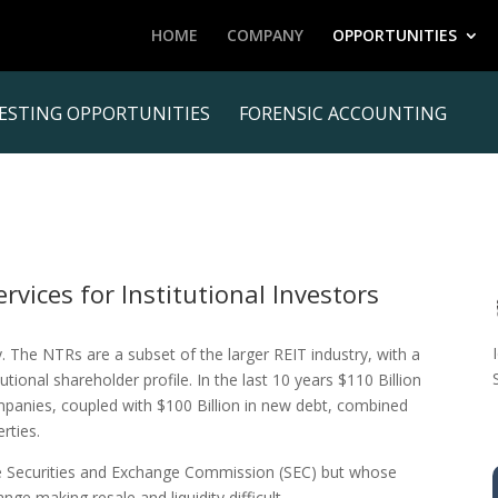
HOME
COMPANY
OPPORTUNITIES
ESTING OPPORTUNITIES
FORENSIC ACCOUNTING
vices for Institutional Investors
y. The NTRs are a subset of the larger REIT industry, with a
itutional shareholder profile. In the last 10 years $110 Billion
mpanies, coupled with $100 Billion in new debt, combined
rties.
he Securities and Exchange Commission (SEC) but whose
ge making resale and liquidity difficult.