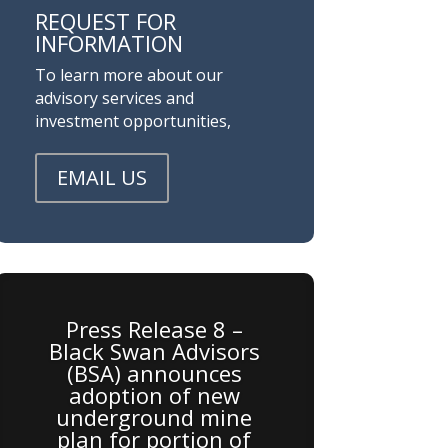
REQUEST FOR
INFORMATION
To learn more about our
advisory services and
investment opportunities,
EMAIL US
Press Release 8 –
Black Swan Advisors
(BSA) announces
adoption of new
underground mine
plan for portion of