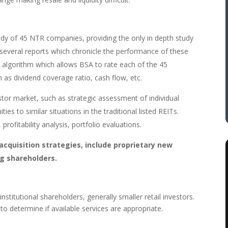
dy of 45 NTR companies, providing the only in depth study
 several reports which chronicle the performance of these
algorithm which allows BSA to rate each of the 45
 as dividend coverage ratio, cash flow, etc.
estor market, such as strategic assessment of individual
s to similar situations in the traditional listed REITs.
profitability analysis, portfolio evaluations.
 acquisition strategies, include proprietary new
ng shareholders.
nstitutional shareholders, generally smaller retail investors.
to determine if available services are appropriate.