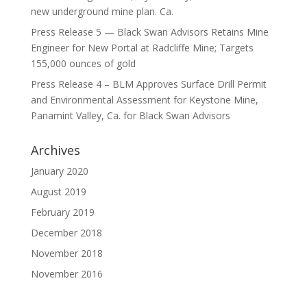
new underground mine plan. Ca.
Press Release 5 — Black Swan Advisors Retains Mine
Engineer for New Portal at Radcliffe Mine; Targets
155,000 ounces of gold
Press Release 4 – BLM Approves Surface Drill Permit
and Environmental Assessment for Keystone Mine,
Panamint Valley, Ca. for Black Swan Advisors
Archives
January 2020
August 2019
February 2019
December 2018
November 2018
November 2016