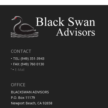
CONTACT
• TEL: (949) 351-3943
• FAX: (949) 760 0130
' •
E-Mail
OFFICE
BLACKSWAN ADVISORS
P.O. Box 11179
Newport Beach, CA 92658