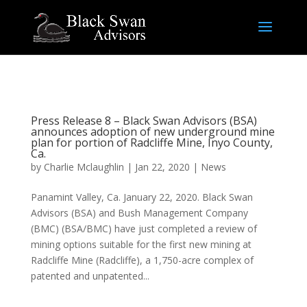
Press Release 8 – Black Swan Advisors (BSA)
announces adoption of new underground mine
plan for portion of Radcliffe Mine, Inyo County,
Ca.
by
Charlie Mclaughlin
|
Jan 22, 2020
|
News
Panamint Valley, Ca. January 22, 2020. Black Swan
Advisors (BSA) and Bush Management Company
(BMC) (BSA/BMC) have just completed a review of
mining options suitable for the first new mining at
Radcliffe Mine (Radcliffe), a 1,750-acre complex of
patented and unpatented...