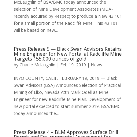
McLaughlin of BSA/BMC today announced the
selection of Mine Development Associates (MDA-
recently acquired by Respec) to produce a New 43 101
for a small portion of the Radcliffe Mine. This 43 101
will be based on new...
Press Release 5 — Black Swan Advisors Retains
Mine Engineer for New Portal at Radcliffe Mine;
Targets 155,000 ounces of gold
by
Charlie Mclaughlin
|
Feb 19, 2019
|
News
INYO COUNTY, CALIF. FEBRUARY 19, 2019 — Black
Swan Advisors (BSA) Announces Selection of Practical
Mining of Elko, Nevada Attn Mark Odell as Mine
Engineer for new Radcliffe Mine Plan. Development of
new portal expected to start summer 2019. BSA/BMC
today announced the...
Press Release 4 – BLM Approves Surface Drill