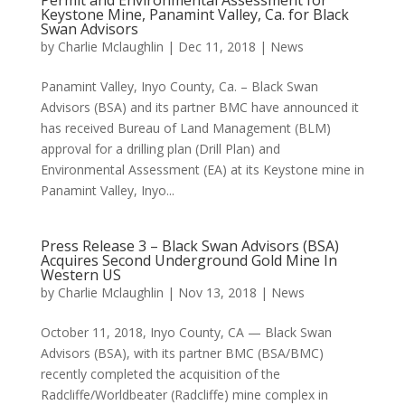
Permit and Environmental Assessment for
Keystone Mine, Panamint Valley, Ca. for Black
Swan Advisors
by
Charlie Mclaughlin
|
Dec 11, 2018
|
News
Panamint Valley, Inyo County, Ca. – Black Swan
Advisors (BSA) and its partner BMC have announced it
has received Bureau of Land Management (BLM)
approval for a drilling plan (Drill Plan) and
Environmental Assessment (EA) at its Keystone mine in
Panamint Valley, Inyo...
Press Release 3 – Black Swan Advisors (BSA)
Acquires Second Underground Gold Mine In
Western US
by
Charlie Mclaughlin
|
Nov 13, 2018
|
News
October 11, 2018, Inyo County, CA — Black Swan
Advisors (BSA), with its partner BMC (BSA/BMC)
recently completed the acquisition of the
Radcliffe/Worldbeater (Radcliffe) mine complex in