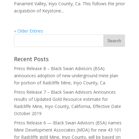
Panamint Valley, Inyo County, Ca. This follows the prior
acquisition of Keystone...
« Older Entries
Recent Posts
Press Release 8 – Black Swan Advisors (BSA)
announces adoption of new underground mine plan
for portion of Radcliffe Mine, Inyo County, Ca.
Press Release 7 – Black Swan Advisors Announces
results of Updated Gold Resource estimate for
Radcliffe Mine, Inyo County, California, Effective Date
October 2019
Press Release 6 — Black Swan Advisors (BSA) names
Mine Development Associates (MDA) for new 43 101
for Radcliffe gold Mine, Inyo County, will be based on