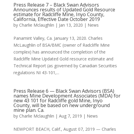
Press Release 7 – Black Swan Advisors
Announces results of Updated Gold Resource
estimate for Radcliffe Mine, Inyo County,
California, Effective Date October 2019
by
Charlie Mclaughlin
|
Jan 13, 2020
|
News
Panamint Valley, Ca. January 13, 2020. Charles
McLaughlin of BSA/BMC (owner of Radcliffe Mine
complex) has announced the completion of the
Radcliffe Mine Updated Gold resource estimate and
Technical Report (as governed by Canadian Securities
regulations NI 43-101,...
Press Release 6 — Black Swan Advisors (BSA)
names Mine Development Associates (MDA) for
new 43 101 for Radcliffe gold Mine, Inyo
County, will be based on new underground
mine plan. Ca.
by
Charlie Mclaughlin
|
Aug 7, 2019
|
News
NEWPORT BEACH, Calif., August 07, 2019 — Charles